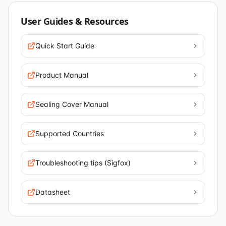
User Guides & Resources
Quick Start Guide
Product Manual
Sealing Cover Manual
Supported Countries
Troubleshooting tips (Sigfox)
Datasheet