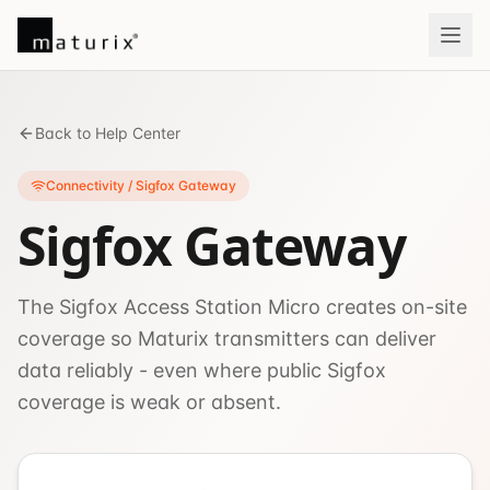
Back to Help Center
Connectivity / Sigfox Gateway
Sigfox Gateway
The Sigfox Access Station Micro creates on-site
coverage so Maturix transmitters can deliver
data reliably - even where public Sigfox
coverage is weak or absent.