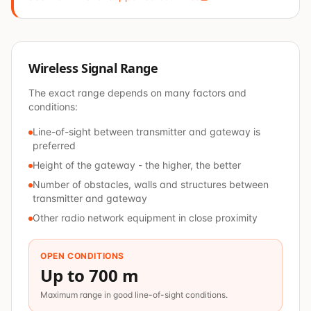
Wireless Signal Range
The exact range depends on many factors and
conditions:
Line-of-sight between transmitter and gateway is
preferred
Height of the gateway - the higher, the better
Number of obstacles, walls and structures between
transmitter and gateway
Other radio network equipment in close proximity
OPEN CONDITIONS
Up to 700 m
Maximum range in good line-of-sight conditions.