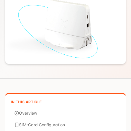
IN THIS ARTICLE
Overview
SIM-Card Configuration