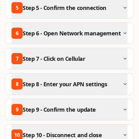
Step
5
-
Confirm the connection
5
Step
6
-
Open Network management
6
Step
7
-
Click on Cellular
7
Step
8
-
Enter your APN settings
8
Step
9
-
Confirm the update
9
Step
10
-
Disconnect and close
10