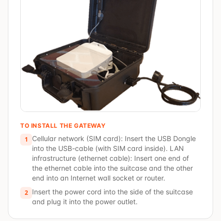
TO INSTALL THE GATEWAY
Cellular network (SIM card): Insert the USB Dongle
1
into the USB-cable (with SIM card inside). LAN
infrastructure (ethernet cable): Insert one end of
the ethernet cable into the suitcase and the other
end into an Internet wall socket or router.
Insert the power cord into the side of the suitcase
2
and plug it into the power outlet.