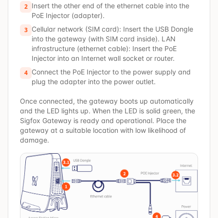
Insert the other end of the ethernet cable into the
2
PoE Injector (adapter).
Cellular network (SIM card): Insert the USB Dongle
3
into the gateway (with SIM card inside). LAN
infrastructure (ethernet cable): Insert the PoE
Injector into an Internet wall socket or router.
Connect the PoE Injector to the power supply and
4
plug the adapter into the power outlet.
Once connected, the gateway boots up automatically
and the LED lights up. When the LED is solid green, the
Sigfox Gateway is ready and operational. Place the
gateway at a suitable location with low likelihood of
damage.