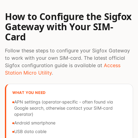
How to Configure the Sigfox
Gateway with Your SIM-
Card
Follow these steps to configure your Sigfox Gateway
to work with your own SIM-card. The latest official
Sigfox configuration guide is available at
Access
Station Micro Utility
.
WHAT YOU NEED
APN settings (operator-specific - often found via
Google search, otherwise contact your SIM-card
operator)
Android smartphone
USB data cable