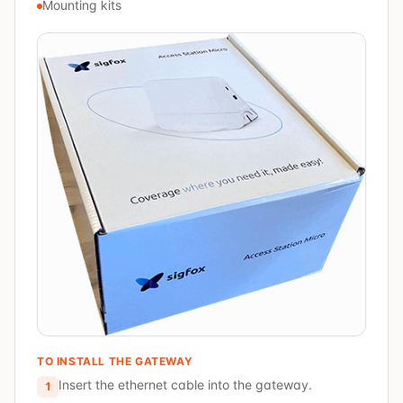
Mounting kits
TO INSTALL THE GATEWAY
Insert the ethernet cable into the gateway.
1