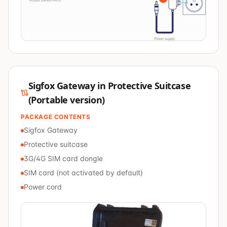
Sigfox Gateway in Protective Suitcase
(Portable version)
PACKAGE CONTENTS
Sigfox Gateway
Protective suitcase
3G/4G SIM card dongle
SIM card (not activated by default)
Power cord