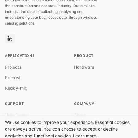
the construction and concrete industry. Our aim is to
increase the ease of collecting, analysing and
understanding your businesses data, through wireless
sensing solutions.
APPLICATIONS
PRODUCT
Projects
Hardware
Precast
Ready-mix
SUPPORT
COMPANY
Help Center
About
We use cookies to improve your experience. Essential cookies
Get in Touch
are always active. You can choose to accept or decline
analytics and functional cookies.
Learn more
.