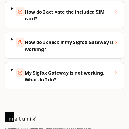
How do I activate the included SIM
card?
How do I check if my Sigfox Gateway is
working?
My Sigfox Gateway is not working.
What do I do?
Maturix® is the smart solution addressing the needs of