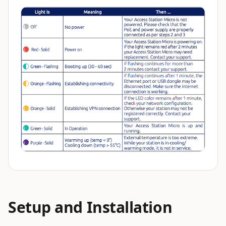
Setup and Installation