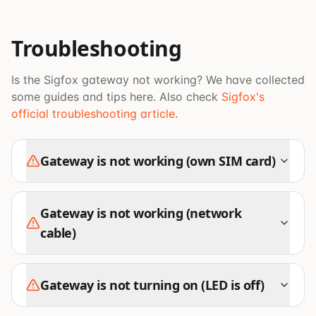
Troubleshooting
Is the Sigfox gateway not working? We have collected
some guides and tips here. Also check
Sigfox's
official troubleshooting article
.
Gateway is not working (own SIM card)
Gateway is not working (network
cable)
Gateway is not turning on (LED is off)