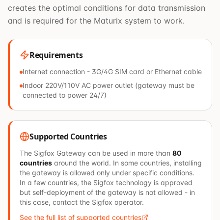
creates the optimal conditions for data transmission
and is required for the Maturix system to work.
Requirements
Internet connection - 3G/4G SIM card or Ethernet cable
Indoor 220V/110V AC power outlet (gateway must be
connected to power 24/7)
Supported Countries
The Sigfox Gateway can be used in more than
80
countries
around the world. In some countries, installing
the gateway is allowed only under specific conditions.
In a few countries, the Sigfox technology is approved
but self-deployment of the gateway is not allowed - in
this case, contact the Sigfox operator.
See the full list of supported countries