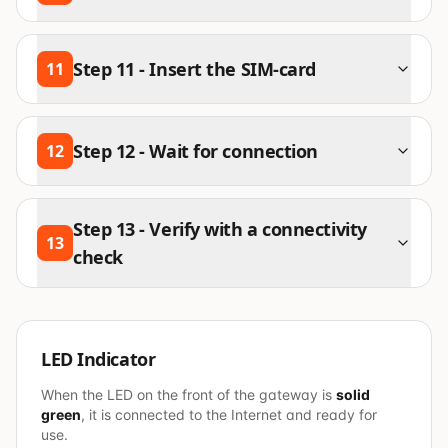
Step
11
-
Insert the SIM-card
11
Step
12
-
Wait for connection
12
Step
13
-
Verify with a connectivity
13
check
LED Indicator
When the LED on the front of the gateway is
solid
green
, it is connected to the Internet and ready for
use.