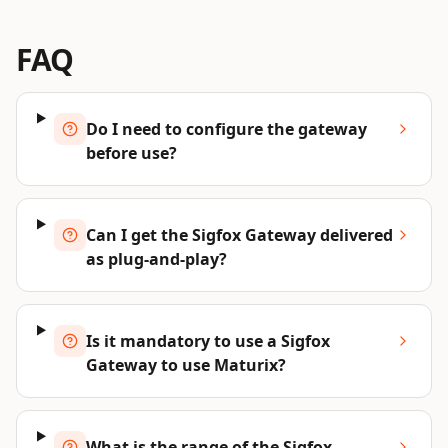
FAQ
Do I need to configure the gateway
before use?
Can I get the Sigfox Gateway delivered
as plug-and-play?
Is it mandatory to use a Sigfox
Gateway to use Maturix?
What is the range of the Sigfox