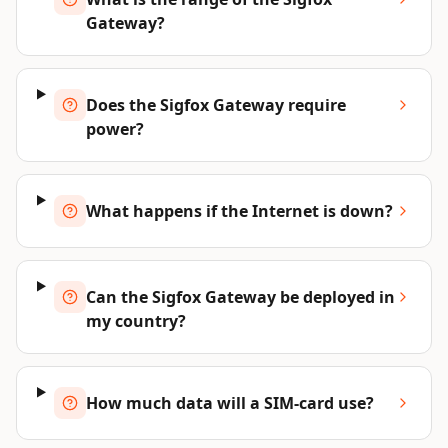
Gateway?
Does the Sigfox Gateway require
power?
What happens if the Internet is down?
Can the Sigfox Gateway be deployed in
my country?
How much data will a SIM-card use?