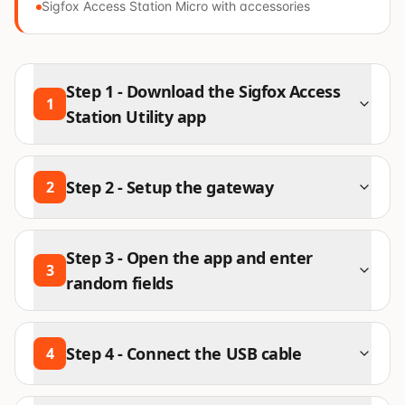
Sigfox Access Station Micro with accessories
Step
1
-
Download the Sigfox Access
1
Station Utility app
Step
2
-
Setup the gateway
2
Step
3
-
Open the app and enter
3
random fields
Step
4
-
Connect the USB cable
4