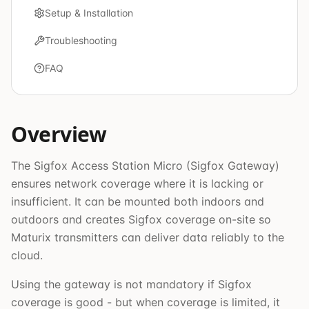
Setup & Installation
Troubleshooting
FAQ
Overview
The Sigfox Access Station Micro (Sigfox Gateway)
ensures network coverage where it is lacking or
insufficient. It can be mounted both indoors and
outdoors and creates Sigfox coverage on-site so
Maturix transmitters can deliver data reliably to the
cloud.
Using the gateway is not mandatory if Sigfox
coverage is good - but when coverage is limited, it