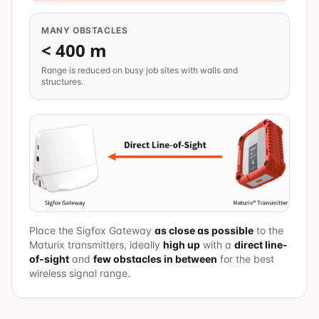
MANY OBSTACLES
< 400 m
Range is reduced on busy job sites with walls and
structures.
Place the Sigfox Gateway
as close as possible
to the
Maturix transmitters, ideally
high up
with a
direct line-
of-sight
and
few obstacles in between
for the best
wireless signal range.