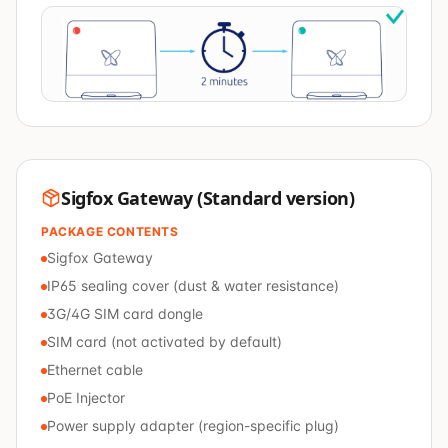
Sigfox Gateway (Standard version)
PACKAGE CONTENTS
Sigfox Gateway
IP65 sealing cover (dust & water resistance)
3G/4G SIM card dongle
SIM card (not activated by default)
Ethernet cable
PoE Injector
Power supply adapter (region-specific plug)