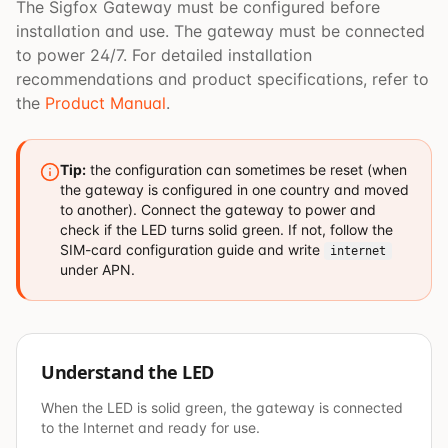
The Sigfox Gateway must be configured before
installation and use. The gateway must be connected
to power 24/7. For detailed installation
recommendations and product specifications, refer to
the
Product Manual
.
Tip:
the configuration can sometimes be reset (when
the gateway is configured in one country and moved
to another). Connect the gateway to power and
check if the LED turns solid green. If not, follow the
SIM-card configuration guide and write
internet
under APN.
Understand the LED
When the LED is solid green, the gateway is connected
to the Internet and ready for use.