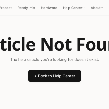
Precast
Ready-mix
Hardware
Help Center
About
ticle Not Fo
The help article you're looking for doesn't exist.
Back to Help Center