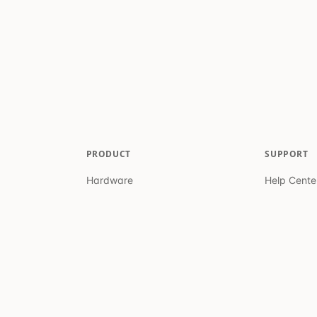
PRODUCT
SUPPORT
Hardware
Help Cente