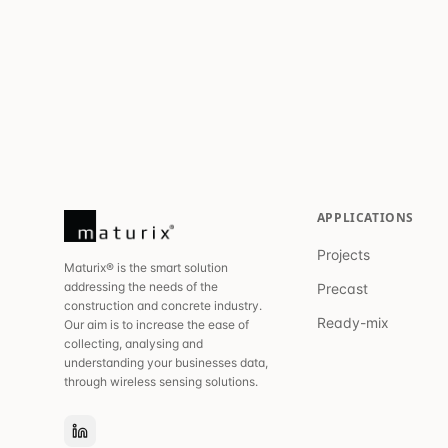
APPLICATIONS
Projects
Maturix® is the smart solution
addressing the needs of the
Precast
construction and concrete industry.
Ready-mix
Our aim is to increase the ease of
collecting, analysing and
understanding your businesses data,
through wireless sensing solutions.