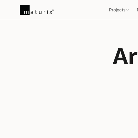
Projects
Ar