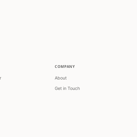
COMPANY
r
About
Get in Touch