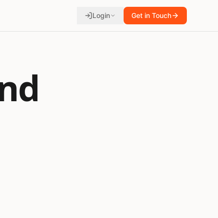
Login
Get in Touch
und